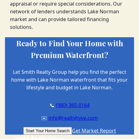
appraisal or require special considerations. Our
network of lenders understands Lake Norman
market and can provide tailored financing
solutions.
Ready to Find Your Home with
Premium Waterfront?
Let Smith Realty Group help you find the perfect
home with Lake Norman waterfront that fits your
lifestyle and budget in Lake Norman.
📞
(980) 365-0164
✉️
info@realtyhyve.com
Get Market Report
Start Your Home Search
Smith Realty Group