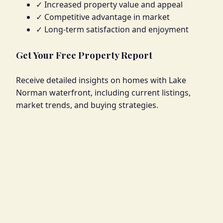
✓ Increased property value and appeal
✓ Competitive advantage in market
✓ Long-term satisfaction and enjoyment
Get Your Free Property Report
Receive detailed insights on homes with Lake
Norman waterfront, including current listings,
market trends, and buying strategies.