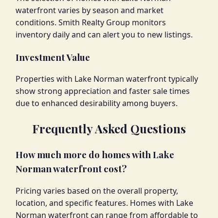
waterfront varies by season and market
conditions. Smith Realty Group monitors
inventory daily and can alert you to new listings.
Investment Value
Properties with Lake Norman waterfront typically
show strong appreciation and faster sale times
due to enhanced desirability among buyers.
Frequently Asked Questions
How much more do homes with Lake
Norman waterfront cost?
Pricing varies based on the overall property,
location, and specific features. Homes with Lake
Norman waterfront can range from affordable to