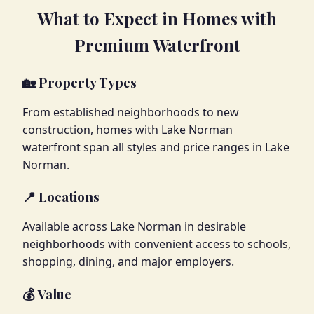
What to Expect in Homes with
Premium Waterfront
🏡 Property Types
From established neighborhoods to new
construction, homes with Lake Norman
waterfront span all styles and price ranges in Lake
Norman.
📍 Locations
Available across Lake Norman in desirable
neighborhoods with convenient access to schools,
shopping, dining, and major employers.
💰 Value