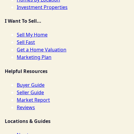
Investment Properties
I Want To Sell...
Sell My Home
Sell Fast
Get a Home Valuation
Marketing Plan
Helpful Resources
Buyer Guide
Seller Guide
Market Report
Reviews
Locations & Guides