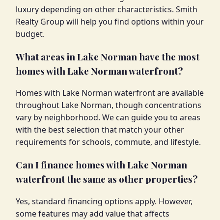
luxury depending on other characteristics. Smith
Realty Group will help you find options within your
budget.
What areas in Lake Norman have the most
homes with Lake Norman waterfront?
Homes with Lake Norman waterfront are available
throughout Lake Norman, though concentrations
vary by neighborhood. We can guide you to areas
with the best selection that match your other
requirements for schools, commute, and lifestyle.
Can I finance homes with Lake Norman
waterfront the same as other properties?
Yes, standard financing options apply. However,
some features may add value that affects