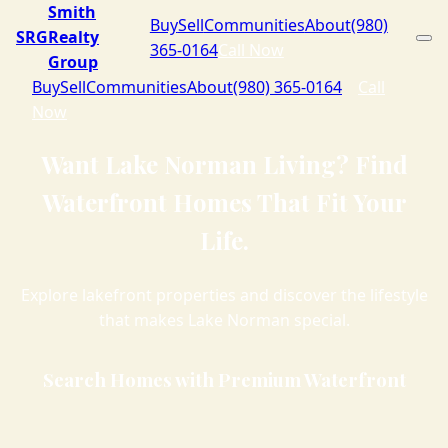
Smith
Buy
Sell
Communities
About
(980)
SRG
Realty
365-0164
Call Now
Group
Buy
Sell
Communities
About
(980) 365-0164
Call
Now
Want Lake Norman Living? Find
Waterfront Homes That Fit Your
Life.
Explore lakefront properties and discover the lifestyle
that makes Lake Norman special.
Search Homes with Premium Waterfront