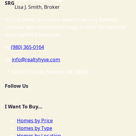
SRG
Lisa J. Smith, Broker
Your premier real estate experts serving Newton,
Conover, and Hickory with Lisa J. Smith's 10+ years of
local market knowledge.
📞
(980) 365-0164
✉️
info@realtyhyve.com
📍 329 W E Street, Newton, NC 28658
Follow Us
I Want To Buy...
Homes by Price
Homes by Type
Homes by Location