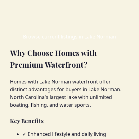
Browse current listings in Lake Norman
Why Choose Homes with
Premium Waterfront?
Homes with Lake Norman waterfront offer
distinct advantages for buyers in Lake Norman.
North Carolina's largest lake with unlimited
boating, fishing, and water sports.
Key Benefits
✓ Enhanced lifestyle and daily living