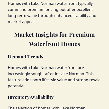
Homes with Lake Norman waterfront typically
command premium pricing but offer excellent
long-term value through enhanced livability and
market appeal.
Market Insights for Premium
Waterfront Homes
Demand Trends
Homes with Lake Norman waterfront are
increasingly sought after in Lake Norman. This
feature adds both lifestyle value and strong resale
potential.
Inventory Availability
The selection of homes with Lake Norman