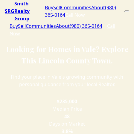
Smith
Buy
Sell
Communities
About
(980)
SRG
Realty
365-0164
Call Now
Group
Buy
Sell
Communities
About
(980) 365-0164
Call
Now
Looking for Homes in Vale? Explore
This Lincoln County Town.
Find your place in Vale's growing community with
personal guidance from your local Realtor.
$235,000
Median Price
48
Days on Market
3.8%