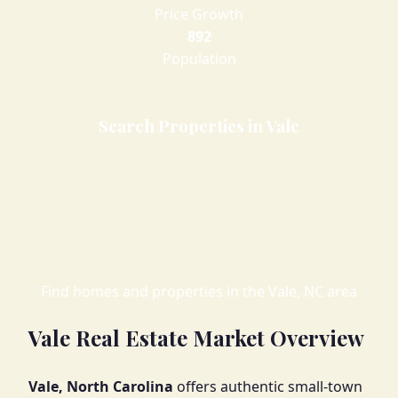
Price Growth
892
Population
Search Properties in Vale
Find homes and properties in the Vale, NC area
Vale Real Estate Market Overview
Vale, North Carolina
offers authentic small-town