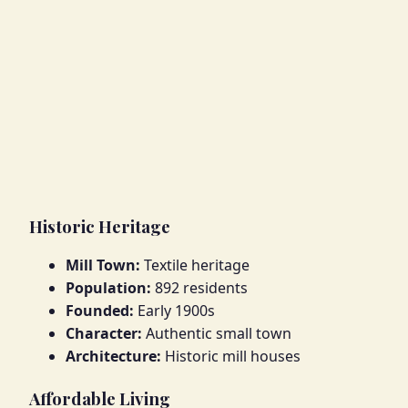
Historic Heritage
Mill Town:
Textile heritage
Population:
892 residents
Founded:
Early 1900s
Character:
Authentic small town
Architecture:
Historic mill houses
Affordable Living