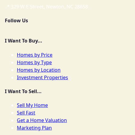
📍 329 W E Street, Newton, NC 28658
Follow Us
I Want To Buy...
Homes by Price
Homes by Type
Homes by Location
Investment Properties
I Want To Sell...
Sell My Home
Sell Fast
Get a Home Valuation
Marketing Plan