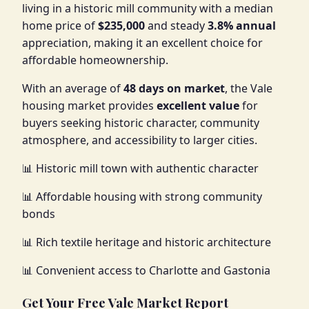
living in a historic mill community with a median
home price of
$235,000
and steady
3.8% annual
appreciation, making it an excellent choice for
affordable homeownership.
With an average of
48 days on market
, the Vale
housing market provides
excellent value
for
buyers seeking historic character, community
atmosphere, and accessibility to larger cities.
📊 Historic mill town with authentic character
📊 Affordable housing with strong community
bonds
📊 Rich textile heritage and historic architecture
📊 Convenient access to Charlotte and Gastonia
Get Your Free Vale Market Report