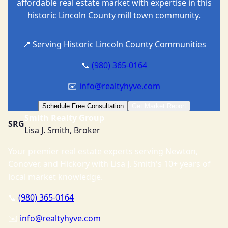
affordable real estate market with expertise in this
historic Lincoln County mill town community.
📍 Serving Historic Lincoln County Communities
📞
(980) 365-0164
✉️
info@realtyhyve.com
Schedule Free Consultation
Get Market Report
Smith Realty Group
SRG
Lisa J. Smith, Broker
Your premier real estate experts serving Newton,
Conover, and Hickory with Lisa J. Smith's 10+ years of
local market knowledge.
📞
(980) 365-0164
✉️
info@realtyhyve.com