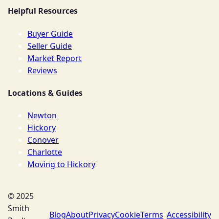
Helpful Resources
Buyer Guide
Seller Guide
Market Report
Reviews
Locations & Guides
Newton
Hickory
Conover
Charlotte
Moving to Hickory
© 2025
Smith
Blog
About
Privacy
Cookie
Terms
Accessibility