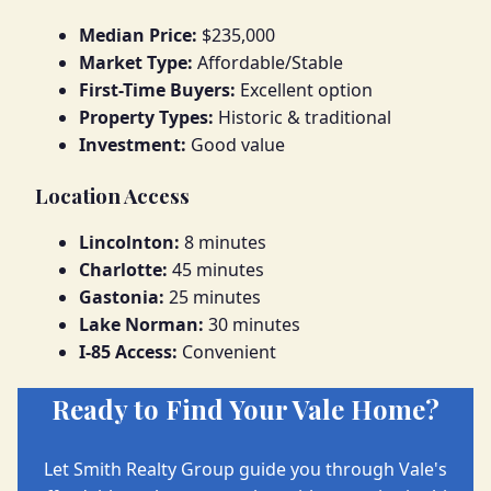
Median Price:
$235,000
Market Type:
Affordable/Stable
First-Time Buyers:
Excellent option
Property Types:
Historic & traditional
Investment:
Good value
Location Access
Lincolnton:
8 minutes
Charlotte:
45 minutes
Gastonia:
25 minutes
Lake Norman:
30 minutes
I-85 Access:
Convenient
Ready to Find Your Vale Home?
Let Smith Realty Group guide you through Vale's