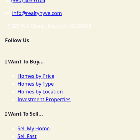
📞
(980) 365-0164
✉️
info@realtyhyve.com
📍 329 W E Street, Newton, NC 28658
Follow Us
I Want To Buy...
Homes by Price
Homes by Type
Homes by Location
Investment Properties
I Want To Sell...
Sell My Home
Sell Fast