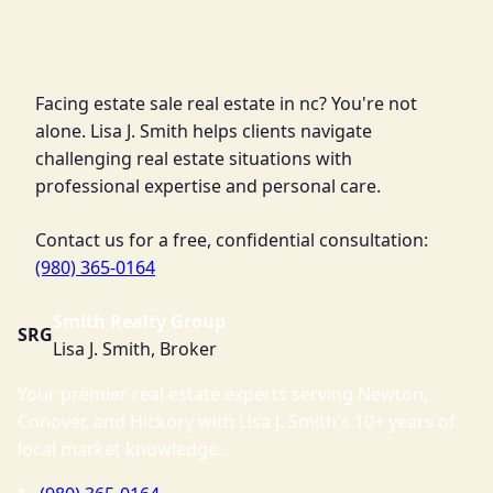
Facing estate sale real estate in nc? You're not
alone. Lisa J. Smith helps clients navigate
challenging real estate situations with
professional expertise and personal care.
Contact us for a free, confidential consultation:
(980) 365-0164
Smith Realty Group
SRG
Lisa J. Smith, Broker
Your premier real estate experts serving Newton,
Conover, and Hickory with Lisa J. Smith's 10+ years of
local market knowledge.