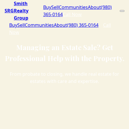
Smith
Buy
Sell
Communities
About
(980)
SRG
Realty
365-0164
Call Now
Group
Buy
Sell
Communities
About
(980) 365-0164
Call
Now
Managing an Estate Sale? Get
Professional Help with the Property.
From probate to closing, we handle real estate for
estates with care and expertise.