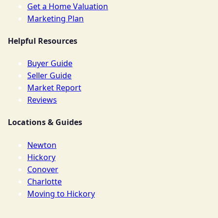
Get a Home Valuation
Marketing Plan
Helpful Resources
Buyer Guide
Seller Guide
Market Report
Reviews
Locations & Guides
Newton
Hickory
Conover
Charlotte
Moving to Hickory