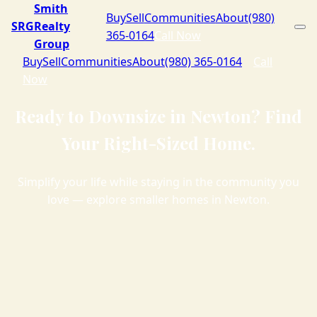
Smith
Buy
Sell
Communities
About
(980)
SRG
Realty
365-0164
Call Now
Group
Buy
Sell
Communities
About
(980) 365-0164
Call
Now
Ready to Downsize in Newton? Find
Your Right-Sized Home.
Simplify your life while staying in the community you
love — explore smaller homes in Newton.