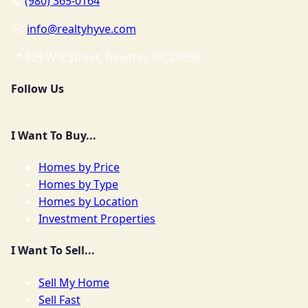
📞
(980) 365-0164
✉️
info@realtyhyve.com
📍 329 W E Street, Newton, NC 28658
Follow Us
I Want To Buy...
Homes by Price
Homes by Type
Homes by Location
Investment Properties
I Want To Sell...
Sell My Home
Sell Fast