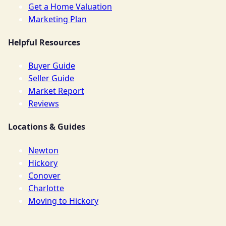
Get a Home Valuation
Marketing Plan
Helpful Resources
Buyer Guide
Seller Guide
Market Report
Reviews
Locations & Guides
Newton
Hickory
Conover
Charlotte
Moving to Hickory