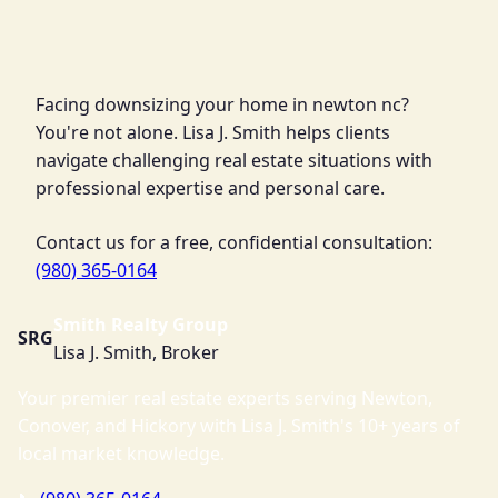
Facing downsizing your home in newton nc?
You're not alone. Lisa J. Smith helps clients
navigate challenging real estate situations with
professional expertise and personal care.
Contact us for a free, confidential consultation:
(980) 365-0164
Smith Realty Group
SRG
Lisa J. Smith, Broker
Your premier real estate experts serving Newton,
Conover, and Hickory with Lisa J. Smith's 10+ years of
local market knowledge.