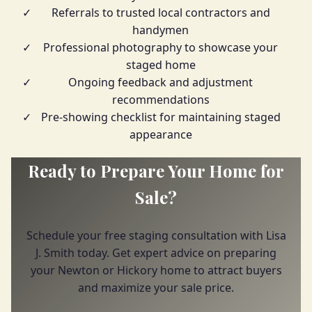
✓
Referrals to trusted local contractors and
handymen
✓
Professional photography to showcase your
staged home
✓
Ongoing feedback and adjustment
recommendations
✓
Pre-showing checklist for maintaining staged
appearance
Ready to Prepare Your Home for
Sale?
Schedule your free staging consultation with Lisa
J. Smith today. Get expert advice on preparing
your Newton or Hickory home to attract buyers
and maximize your sale price.