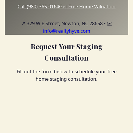
Call (980) 365-0164
Get Free Home Valuation
📍 329 W E Street, Newton, NC 28658 • ✉️
info@realtyhyve.com
Request Your Staging
Consultation
Fill out the form below to schedule your free
home staging consultation.