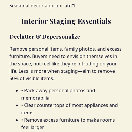
Seasonal decor appropriate
□
Interior Staging Essentials
Declutter & Depersonalize
Remove personal items, family photos, and excess
furniture. Buyers need to envision themselves in
the space, not feel like they're intruding on your
life. Less is more when staging—aim to remove
50% of visible items.
• Pack away personal photos and
memorabilia
• Clear countertops of most appliances and
items
• Remove excess furniture to make rooms
feel larger