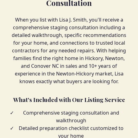
Consultation
When you list with Lisa J. Smith, you'll receive a
comprehensive staging consultation including a
detailed walkthrough, specific recommendations
for your home, and connections to trusted local
contractors for any needed repairs. With helping
families find the right home in Hickory, Newton,
and Conover NC in sales and 10+ years of
experience in the Newton-Hickory market, Lisa
knows exactly what buyers are looking for.
What's Included with Our Listing Service
✓
Comprehensive staging consultation and
walkthrough
✓
Detailed preparation checklist customized to
your home