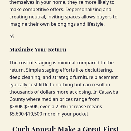
themselves in your home, they're more likely to
make competitive offers. Depersonalizing and
creating neutral, inviting spaces allows buyers to
imagine their own belongings and lifestyle.
💰
Maximize Your Return
The cost of staging is minimal compared to the
return. Simple staging efforts like decluttering,
deep cleaning, and strategic furniture placement
typically cost little to nothing but can result in
thousands of dollars more at closing. In Catawba
County where median prices range from
$280K-$350K, even a 2-3% increase means
$5,600-$10,500 more in your pocket.
Curb Appeal: Make a Great First