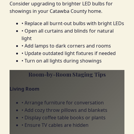
Consider upgrading to brighter LED bulbs for
showings in your Catawba County home.
• Replace all burnt-out bulbs with bright LEDs
• Open all curtains and blinds for natural
light
• Add lamps to dark corners and rooms
• Update outdated light fixtures if needed
• Turn on all lights during showings
Room-by-Room Staging Tips
Living Room
• Arrange furniture for conversation
• Add cozy throw pillows and blankets
• Display coffee table books or plants
• Ensure TV cables are hidden