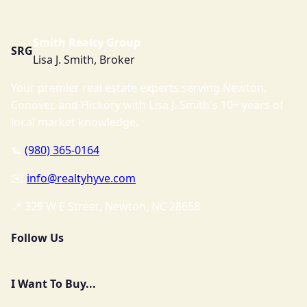
Smith Realty Group
SRG
Lisa J. Smith, Broker
Your premier real estate experts serving Newton,
Conover, and Hickory with Lisa J. Smith's 10+ years of
local market knowledge.
📞
(980) 365-0164
✉️
info@realtyhyve.com
📍 329 W E Street, Newton, NC 28658
Follow Us
I Want To Buy...