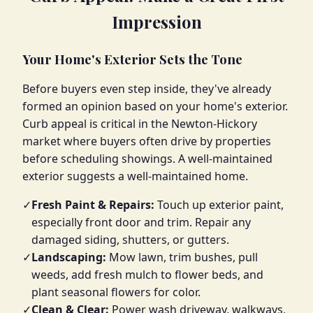
Impression
Your Home's Exterior Sets the Tone
Before buyers even step inside, they've already
formed an opinion based on your home's exterior.
Curb appeal is critical in the Newton-Hickory
market where buyers often drive by properties
before scheduling showings. A well-maintained
exterior suggests a well-maintained home.
✓
Fresh Paint & Repairs:
Touch up exterior paint,
especially front door and trim. Repair any
damaged siding, shutters, or gutters.
✓
Landscaping:
Mow lawn, trim bushes, pull
weeds, add fresh mulch to flower beds, and
plant seasonal flowers for color.
✓
Clean & Clear:
Power wash driveway, walkways,