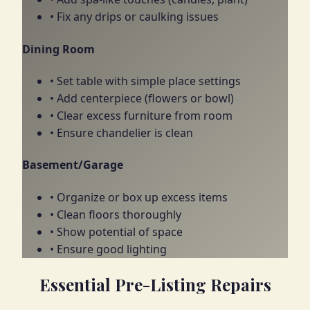
• Fix any drips or caulking issues
Dining Room
• Set table with simple place settings
• Add centerpiece (flowers or bowl)
• Clear excess furniture from room
• Ensure chandelier is clean
Basement/Garage
• Organize or box up excess items
• Clean floors thoroughly
• Show potential of space
• Ensure good lighting
Essential Pre-Listing Repairs