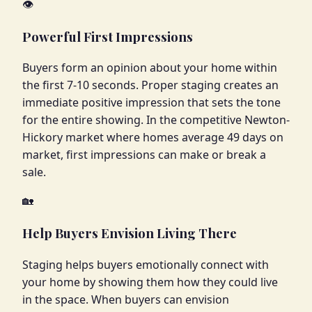
👁️
Powerful First Impressions
Buyers form an opinion about your home within
the first 7-10 seconds. Proper staging creates an
immediate positive impression that sets the tone
for the entire showing. In the competitive Newton-
Hickory market where homes average 49 days on
market, first impressions can make or break a
sale.
🏡
Help Buyers Envision Living There
Staging helps buyers emotionally connect with
your home by showing them how they could live
in the space. When buyers can envision