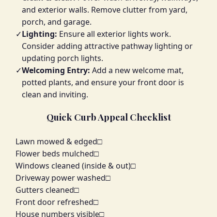
and exterior walls. Remove clutter from yard,
porch, and garage.
✓
Lighting:
Ensure all exterior lights work.
Consider adding attractive pathway lighting or
updating porch lights.
✓
Welcoming Entry:
Add a new welcome mat,
potted plants, and ensure your front door is
clean and inviting.
Quick Curb Appeal Checklist
Lawn mowed & edged
□
Flower beds mulched
□
Windows cleaned (inside & out)
□
Driveway power washed
□
Gutters cleaned
□
Front door refreshed
□
House numbers visible
□