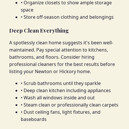
• Organize closets to show ample storage
space
• Store off-season clothing and belongings
Deep Clean Everything
A spotlessly clean home suggests it's been well-
maintained. Pay special attention to kitchens,
bathrooms, and floors. Consider hiring
professional cleaners for the best results before
listing your Newton or Hickory home.
• Scrub bathrooms until they sparkle
• Deep clean kitchen including appliances
• Wash all windows inside and out
• Steam clean or professionally clean carpets
• Dust ceiling fans, light fixtures, and
baseboards