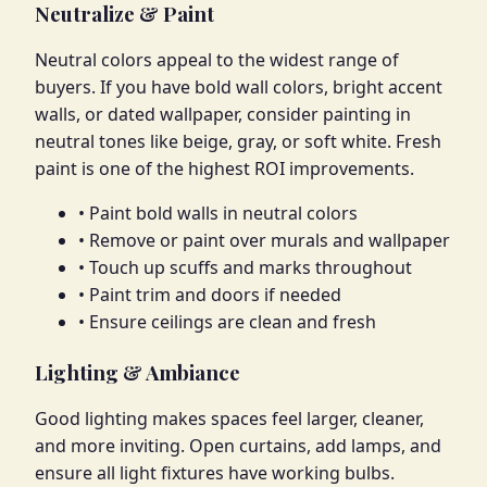
Neutralize & Paint
Neutral colors appeal to the widest range of
buyers. If you have bold wall colors, bright accent
walls, or dated wallpaper, consider painting in
neutral tones like beige, gray, or soft white. Fresh
paint is one of the highest ROI improvements.
• Paint bold walls in neutral colors
• Remove or paint over murals and wallpaper
• Touch up scuffs and marks throughout
• Paint trim and doors if needed
• Ensure ceilings are clean and fresh
Lighting & Ambiance
Good lighting makes spaces feel larger, cleaner,
and more inviting. Open curtains, add lamps, and
ensure all light fixtures have working bulbs.