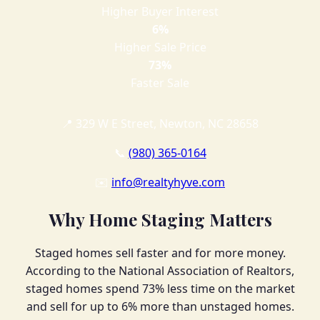
Higher Buyer Interest
6%
Higher Sale Price
73%
Faster Sale
📍 329 W E Street, Newton, NC 28658
📞
(980) 365-0164
✉️
info@realtyhyve.com
Why Home Staging Matters
Staged homes sell faster and for more money.
According to the National Association of Realtors,
staged homes spend 73% less time on the market
and sell for up to 6% more than unstaged homes.