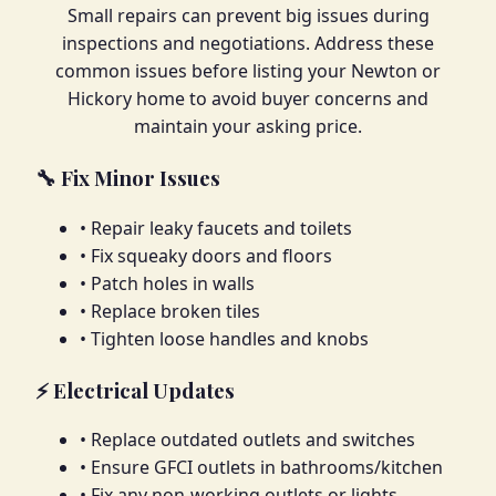
Small repairs can prevent big issues during
inspections and negotiations. Address these
common issues before listing your Newton or
Hickory home to avoid buyer concerns and
maintain your asking price.
🔧 Fix Minor Issues
• Repair leaky faucets and toilets
• Fix squeaky doors and floors
• Patch holes in walls
• Replace broken tiles
• Tighten loose handles and knobs
⚡ Electrical Updates
• Replace outdated outlets and switches
• Ensure GFCI outlets in bathrooms/kitchen
• Fix any non-working outlets or lights