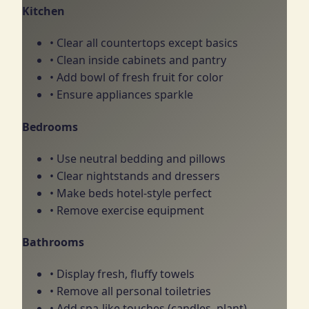
Kitchen
• Clear all countertops except basics
• Clean inside cabinets and pantry
• Add bowl of fresh fruit for color
• Ensure appliances sparkle
Bedrooms
• Use neutral bedding and pillows
• Clear nightstands and dressers
• Make beds hotel-style perfect
• Remove exercise equipment
Bathrooms
• Display fresh, fluffy towels
• Remove all personal toiletries
• Add spa-like touches (candles, plant)