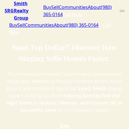
Smith
Buy
Sell
Communities
About
(980)
SRG
Realty
365-0164
Call Now
Group
Buy
Sell
Communities
About
(980) 365-0164
Call
Now
Want Top Dollar? Discover How
Staging Sells Homes Faster.
First impressions matter! Learn how to prepare and
stage your Newton or Hickory home to attract more
buyers and command top dollar.
Lisa J. Smith
shares
expert staging tips from
helping families find the
right home in Hickory, Newton, and Conover NC in
successful sales
across Catawba County.
83%