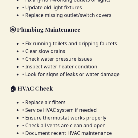
• Update old light fixtures
• Replace missing outlet/switch covers
🚰 Plumbing Maintenance
• Fix running toilets and dripping faucets
• Clear slow drains
• Check water pressure issues
• Inspect water heater condition
• Look for signs of leaks or water damage
🏠 HVAC Check
• Replace air filters
• Service HVAC system if needed
• Ensure thermostat works properly
• Check all vents are clean and open
• Document recent HVAC maintenance