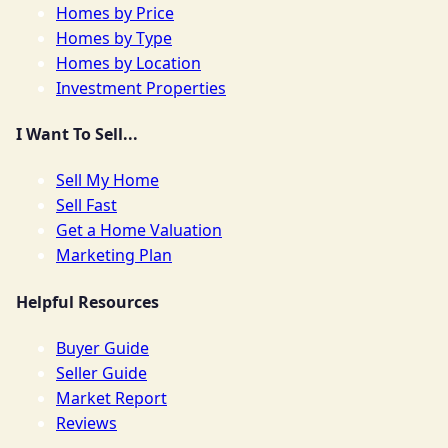
Homes by Price
Homes by Type
Homes by Location
Investment Properties
I Want To Sell...
Sell My Home
Sell Fast
Get a Home Valuation
Marketing Plan
Helpful Resources
Buyer Guide
Seller Guide
Market Report
Reviews