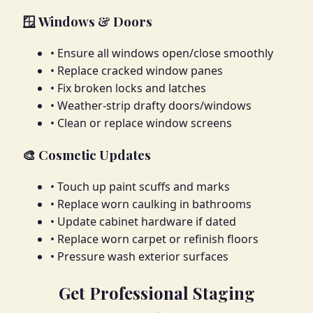
🪟 Windows & Doors
• Ensure all windows open/close smoothly
• Replace cracked window panes
• Fix broken locks and latches
• Weather-strip drafty doors/windows
• Clean or replace window screens
🎨 Cosmetic Updates
• Touch up paint scuffs and marks
• Replace worn caulking in bathrooms
• Update cabinet hardware if dated
• Replace worn carpet or refinish floors
• Pressure wash exterior surfaces
Get Professional Staging