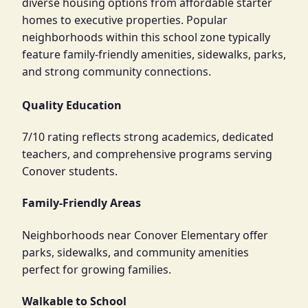
diverse housing options from affordable starter
homes to executive properties. Popular
neighborhoods within this school zone typically
feature family-friendly amenities, sidewalks, parks,
and strong community connections.
Quality Education
7/10 rating reflects strong academics, dedicated
teachers, and comprehensive programs serving
Conover students.
Family-Friendly Areas
Neighborhoods near Conover Elementary offer
parks, sidewalks, and community amenities
perfect for growing families.
Walkable to School