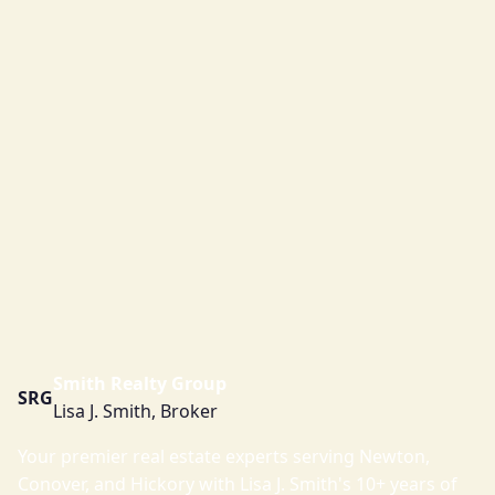
Smith Realty Group
SRG
Lisa J. Smith, Broker
Your premier real estate experts serving Newton,
Conover, and Hickory with Lisa J. Smith's 10+ years of