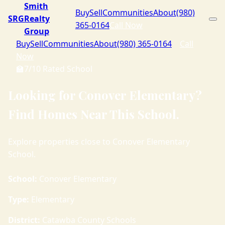
Smith
Buy
Sell
Communities
About
(980)
SRG
Realty
365-0164
Call Now
Group
Buy
Sell
Communities
About
(980) 365-0164
Call
Now
🏫
7/10 Rated School
Looking for Conover Elementary?
Find Homes Near This School.
Explore properties close to Conover Elementary
School.
School:
Conover Elementary
Type:
Elementary
District:
Catawba County Schools