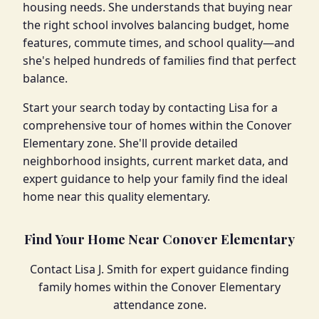
housing needs. She understands that buying near
the right school involves balancing budget, home
features, commute times, and school quality—and
she's helped hundreds of families find that perfect
balance.
Start your search today by contacting Lisa for a
comprehensive tour of homes within the Conover
Elementary zone. She'll provide detailed
neighborhood insights, current market data, and
expert guidance to help your family find the ideal
home near this quality elementary.
Find Your Home Near Conover Elementary
Contact Lisa J. Smith for expert guidance finding
family homes within the Conover Elementary
attendance zone.