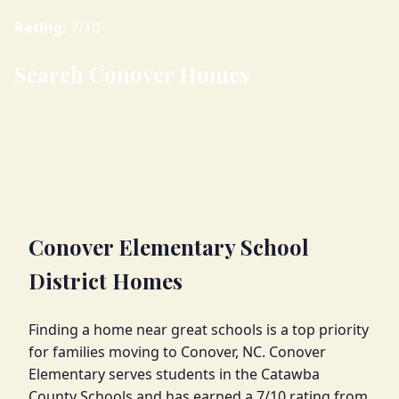
Rating:
7/10
Search Conover Homes
Conover Elementary School
District Homes
Finding a home near great schools is a top priority
for families moving to Conover, NC. Conover
Elementary serves students in the Catawba
County Schools and has earned a 7/10 rating from