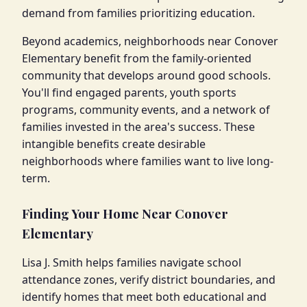
demand from families prioritizing education.
Beyond academics, neighborhoods near Conover
Elementary benefit from the family-oriented
community that develops around good schools.
You'll find engaged parents, youth sports
programs, community events, and a network of
families invested in the area's success. These
intangible benefits create desirable
neighborhoods where families want to live long-
term.
Finding Your Home Near Conover
Elementary
Lisa J. Smith helps families navigate school
attendance zones, verify district boundaries, and
identify homes that meet both educational and