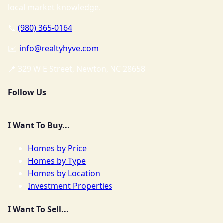
local market knowledge.
📞
(980) 365-0164
✉️
info@realtyhyve.com
📍 329 W E Street, Newton, NC 28658
Follow Us
I Want To Buy...
Homes by Price
Homes by Type
Homes by Location
Investment Properties
I Want To Sell...