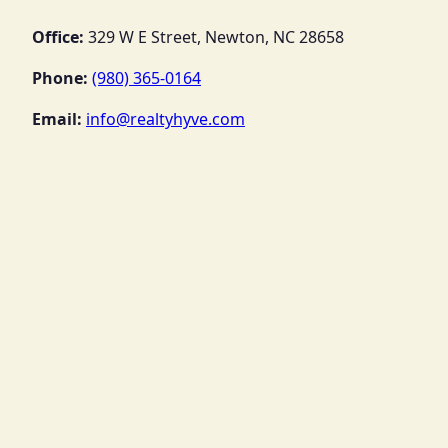
Office:
329 W E Street, Newton, NC 28658
Phone:
(980) 365-0164
Email:
info@realtyhyve.com