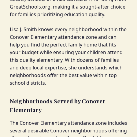
GreatSchools.org, making it a sought-after choice
for families prioritizing education quality.
Lisa J. Smith knows every neighborhood within the
Conover Elementary attendance zone and can
help you find the perfect family home that fits
your budget while ensuring your children attend
this quality elementary. With dozens of families
and deep local expertise, she understands which
neighborhoods offer the best value within top
school districts.
Neighborhoods Served by Conover
Elementary
The Conover Elementary attendance zone includes
several desirable Conover neighborhoods offering