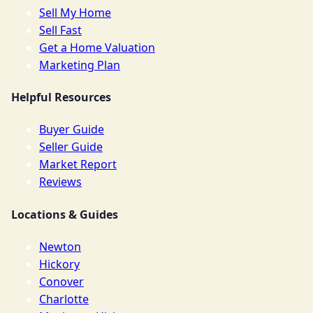
Sell My Home
Sell Fast
Get a Home Valuation
Marketing Plan
Helpful Resources
Buyer Guide
Seller Guide
Market Report
Reviews
Locations & Guides
Newton
Hickory
Conover
Charlotte