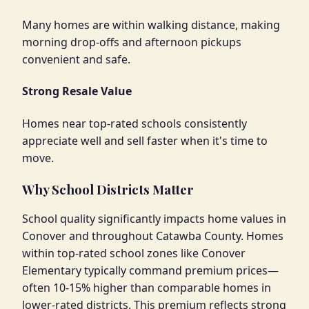
Many homes are within walking distance, making
morning drop-offs and afternoon pickups
convenient and safe.
Strong Resale Value
Homes near top-rated schools consistently
appreciate well and sell faster when it's time to
move.
Why School Districts Matter
School quality significantly impacts home values in
Conover and throughout Catawba County. Homes
within top-rated school zones like Conover
Elementary typically command premium prices—
often 10-15% higher than comparable homes in
lower-rated districts. This premium reflects strong