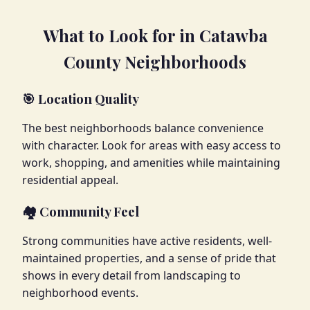
What to Look for in Catawba
County Neighborhoods
🎯 Location Quality
The best neighborhoods balance convenience
with character. Look for areas with easy access to
work, shopping, and amenities while maintaining
residential appeal.
🏘️ Community Feel
Strong communities have active residents, well-
maintained properties, and a sense of pride that
shows in every detail from landscaping to
neighborhood events.