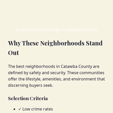
Browse current listings in Catawba County
Why These Neighborhoods Stand
Out
The best neighborhoods in Catawba County are
defined by safety and security. These communities
offer the lifestyle, amenities, and environment that
discerning buyers seek.
Selection Criteria
✓ Low crime rates