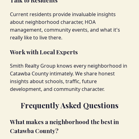
Talk to Residents
Current residents provide invaluable insights
about neighborhood character, HOA
management, community events, and what it's
really like to live there.
Work with Local Experts
Smith Realty Group knows every neighborhood in
Catawba County intimately. We share honest
insights about schools, traffic, future
development, and community character.
Frequently Asked Questions
What makes a neighborhood the best in
Catawba County?