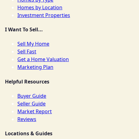
Homes by Location
Investment Properties
I Want To Sell...
Sell My Home
Sell Fast
Get a Home Valuation
Marketing Plan
Helpful Resources
Buyer Guide
Seller Guide
Market Report
Reviews
Locations & Guides