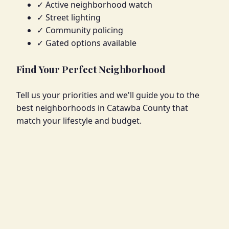
✓ Active neighborhood watch
✓ Street lighting
✓ Community policing
✓ Gated options available
Find Your Perfect Neighborhood
Tell us your priorities and we'll guide you to the
best neighborhoods in Catawba County that
match your lifestyle and budget.