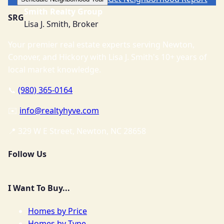
Smith Realty Group
SRG
Lisa J. Smith, Broker
Your premier real estate experts serving Newton,
Conover, and Hickory with Lisa J. Smith's 10+ years of
local market knowledge.
📞
(980) 365-0164
✉️
info@realtyhyve.com
📍 329 W E Street, Newton, NC 28658
Follow Us
I Want To Buy...
Homes by Price
Homes by Type