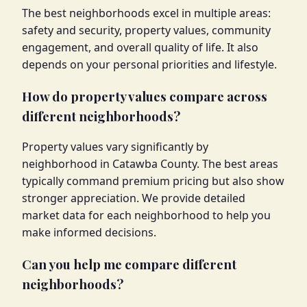
The best neighborhoods excel in multiple areas:
safety and security, property values, community
engagement, and overall quality of life. It also
depends on your personal priorities and lifestyle.
How do property values compare across
different neighborhoods?
Property values vary significantly by
neighborhood in Catawba County. The best areas
typically command premium pricing but also show
stronger appreciation. We provide detailed
market data for each neighborhood to help you
make informed decisions.
Can you help me compare different
neighborhoods?