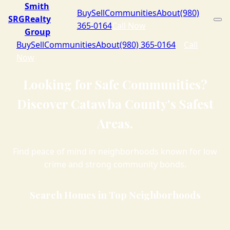
Smith
Buy
Sell
Communities
About
(980)
SRG
Realty
365-0164
Call Now
Group
Buy
Sell
Communities
About
(980) 365-0164
Call
Now
Looking for Safe Communities?
Discover Catawba County's Safest
Areas.
Find peace of mind in neighborhoods known for low
crime and strong community bonds.
Search Homes in Top Neighborhoods