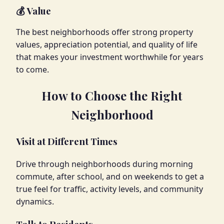
💰 Value
The best neighborhoods offer strong property
values, appreciation potential, and quality of life
that makes your investment worthwhile for years
to come.
How to Choose the Right
Neighborhood
Visit at Different Times
Drive through neighborhoods during morning
commute, after school, and on weekends to get a
true feel for traffic, activity levels, and community
dynamics.