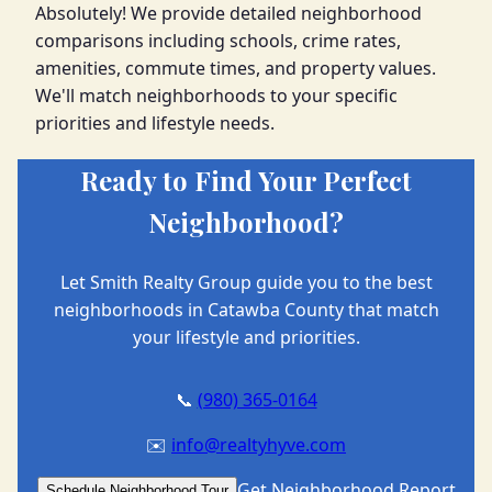
Absolutely! We provide detailed neighborhood
comparisons including schools, crime rates,
amenities, commute times, and property values.
We'll match neighborhoods to your specific
priorities and lifestyle needs.
Ready to Find Your Perfect
Neighborhood?
Let Smith Realty Group guide you to the best
neighborhoods in Catawba County that match
your lifestyle and priorities.
📞
(980) 365-0164
✉️
info@realtyhyve.com
Get Neighborhood Report
Schedule Neighborhood Tour