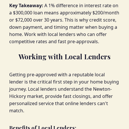
Key Takeaway:
A 1% difference in interest rate on
a $300,000 loan means approximately $200/month
or $72,000 over 30 years. This is why credit score,
down payment, and timing matter when buying a
home. Work with local lenders who can offer
competitive rates and fast pre-approvals.
Working with Local Lenders
Getting pre-approved with a reputable local
lender is the critical first step in your home buying
journey. Local lenders understand the Newton-
Hickory market, provide fast closings, and offer
personalized service that online lenders can't
match.
Benefits of Local Lenders: