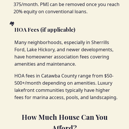
375/month. PMI can be removed once you reach
20% equity on conventional loans.
🏘️
HOA Fees (if applicable)
Many neighborhoods, especially in Sherrills
Ford, Lake Hickory, and newer developments,
have homeowner association fees covering
amenities and maintenance.
HOA fees in Catawba County range from $50-
500+/month depending on amenities. Luxury
lakefront communities typically have higher
fees for marina access, pools, and landscaping.
How Much House Can You
Afford?