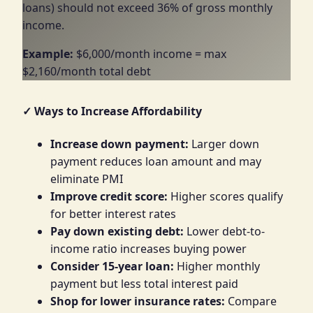
loans) should not exceed 36% of gross monthly
income.
Example:
$6,000/month income = max
$2,160/month total debt
✓ Ways to Increase Affordability
Increase down payment:
Larger down
payment reduces loan amount and may
eliminate PMI
Improve credit score:
Higher scores qualify
for better interest rates
Pay down existing debt:
Lower debt-to-
income ratio increases buying power
Consider 15-year loan:
Higher monthly
payment but less total interest paid
Shop for lower insurance rates:
Compare