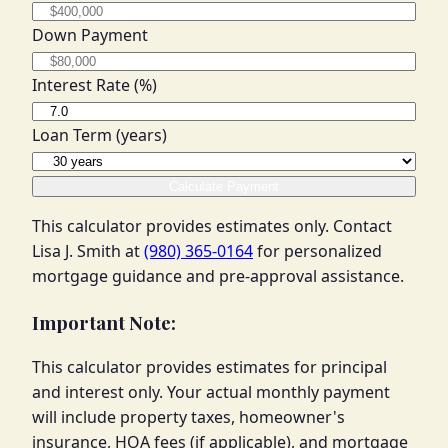
Down Payment
Interest Rate (%)
Loan Term (years)
Calculate Payment
This calculator provides estimates only. Contact
Lisa J. Smith at
(980) 365-0164
for personalized
mortgage guidance and pre-approval assistance.
Important Note:
This calculator provides estimates for principal
and interest only. Your actual monthly payment
will include property taxes, homeowner's
insurance, HOA fees (if applicable), and mortgage