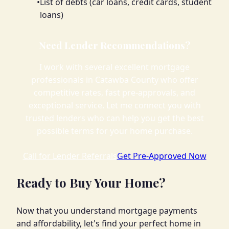
•
List of debts (car loans, credit cards, student
loans)
Need Lender Recommendations?
I work with several excellent mortgage
professionals in Catawba County who offer
competitive rates, fast pre-approvals, and
exceptional service. Let me connect you with
trusted lenders who can help you get the best
possible terms for your home purchase.
Call for Lender Referrals
Get Pre-Approved Now
Ready to Buy Your Home?
Now that you understand mortgage payments
and affordability, let's find your perfect home in