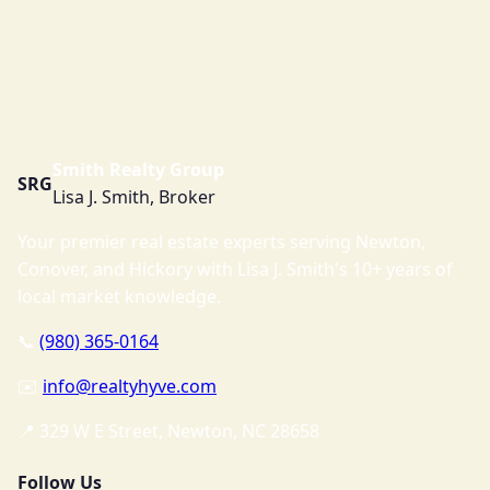
Smith Realty Group
SRG
Lisa J. Smith, Broker
Your premier real estate experts serving Newton,
Conover, and Hickory with Lisa J. Smith's 10+ years of
local market knowledge.
📞
(980) 365-0164
✉️
info@realtyhyve.com
📍 329 W E Street, Newton, NC 28658
Follow Us