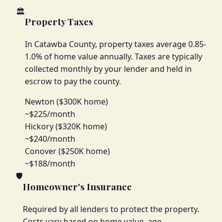
🏛️
Property Taxes
In Catawba County, property taxes average 0.85-
1.0% of home value annually. Taxes are typically
collected monthly by your lender and held in
escrow to pay the county.
Newton ($300K home)
~$225/month
Hickory ($320K home)
~$240/month
Conover ($250K home)
~$188/month
🛡️
Homeowner's Insurance
Required by all lenders to protect the property.
Costs vary based on home value, age,