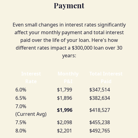
Payment
Even small changes in interest rates significantly
affect your monthly payment and total interest
paid over the life of your loan. Here's how
different rates impact a $300,000 loan over 30
years:
Interest
Monthly
Total Interest
Rate
P&I
Paid
6.0%
$1,799
$347,514
6.5%
$1,896
$382,634
7.0%
$1,996
$418,527
(Current Avg)
7.5%
$2,098
$455,238
8.0%
$2,201
$492,765