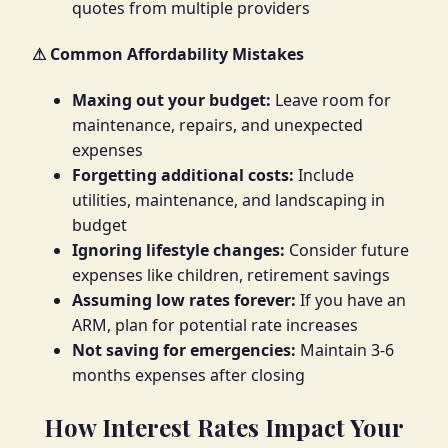
quotes from multiple providers
⚠ Common Affordability Mistakes
Maxing out your budget:
Leave room for
maintenance, repairs, and unexpected
expenses
Forgetting additional costs:
Include
utilities, maintenance, and landscaping in
budget
Ignoring lifestyle changes:
Consider future
expenses like children, retirement savings
Assuming low rates forever:
If you have an
ARM, plan for potential rate increases
Not saving for emergencies:
Maintain 3-6
months expenses after closing
How Interest Rates Impact Your