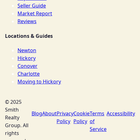
Seller Guide
Market Report
Reviews
Locations & Guides
Newton
Hickory
Conover
Charlotte
Moving to Hickory
© 2025
Smith
Blog
About
Privacy
Cookie
Terms
Accessibility
Realty
Policy
Policy
of
Group. All
Service
rights