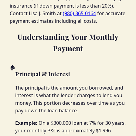
insurance (if down payment is less than 20%).
Contact Lisa J. Smith at
(980) 365-0164
for accurate
payment estimates including all costs.
Understanding Your Monthly
Payment
🏠
Principal & Interest
The principal is the amount you borrowed, and
interest is what the lender charges to lend you
money. This portion decreases over time as you
pay down the loan balance.
Example:
On a $300,000 loan at 7% for 30 years,
your monthly P&I is approximately $1,996