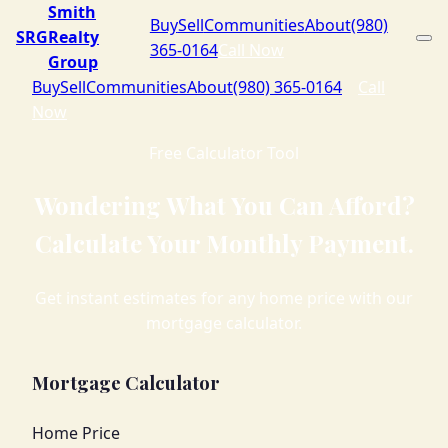
Smith
Buy
Sell
Communities
About
(980)
SRG
Realty
365-0164
Call Now
Group
Buy
Sell
Communities
About
(980) 365-0164
Call
Now
Free Calculator Tool
Wondering What You Can Afford?
Calculate Your Monthly Payment.
Get instant estimates for any home price with our
mortgage calculator.
Mortgage Calculator
Home Price