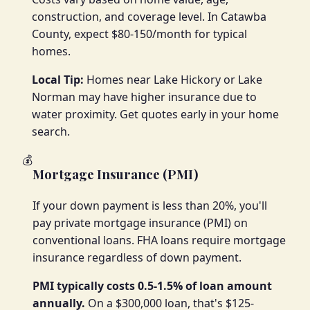
construction, and coverage level. In Catawba
County, expect $80-150/month for typical
homes.
Local Tip:
Homes near Lake Hickory or Lake
Norman may have higher insurance due to
water proximity. Get quotes early in your home
search.
💰
Mortgage Insurance (PMI)
If your down payment is less than 20%, you'll
pay private mortgage insurance (PMI) on
conventional loans. FHA loans require mortgage
insurance regardless of down payment.
PMI typically costs 0.5-1.5% of loan amount
annually.
On a $300,000 loan, that's $125-