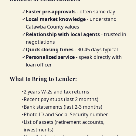
✓
Faster pre-approvals
- often same day
✓
Local market knowledge
- understand
Catawba County values
✓
Relationship with local agents
- trusted in
negotiations
✓
Quick closing times
- 30-45 days typical
✓
Personalized service
- speak directly with
loan officer
What to Bring to Lender:
•
2 years W-2s and tax returns
•
Recent pay stubs (last 2 months)
•
Bank statements (last 2-3 months)
•
Photo ID and Social Security number
•
List of assets (retirement accounts,
investments)