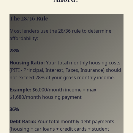
The 28/36 Rule
Most lenders use the 28/36 rule to determine
affordability:
28%
Housing Ratio:
Your total monthly housing costs
(PITI - Principal, Interest, Taxes, Insurance) should
not exceed 28% of your gross monthly income.
Example:
$6,000/month income = max
$1,680/month housing payment
36%
Debt Ratio:
Your total monthly debt payments
(housing + car loans + credit cards + student