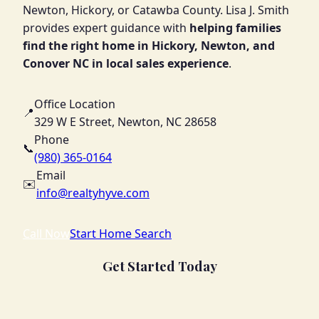
Newton, Hickory, or Catawba County. Lisa J. Smith
provides expert guidance with
helping families
find the right home in Hickory, Newton, and
Conover NC in local sales experience
.
Office Location
📍
329 W E Street, Newton, NC 28658
Phone
📞
(980) 365-0164
Email
✉️
info@realtyhyve.com
Call Now
Start Home Search
Get Started Today