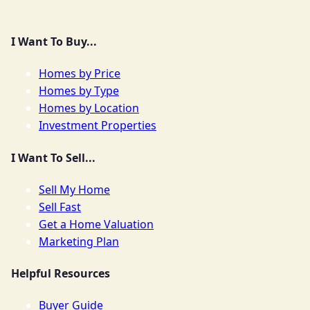
I Want To Buy...
Homes by Price
Homes by Type
Homes by Location
Investment Properties
I Want To Sell...
Sell My Home
Sell Fast
Get a Home Valuation
Marketing Plan
Helpful Resources
Buyer Guide