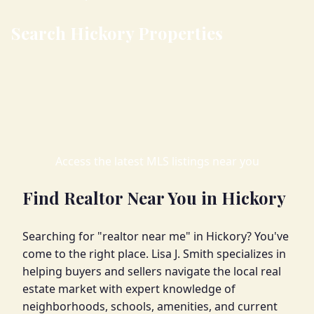
Search Hickory Properties
Access the latest MLS listings near you
Find Realtor Near You in Hickory
Searching for "realtor near me" in Hickory? You've
come to the right place. Lisa J. Smith specializes in
helping buyers and sellers navigate the local real
estate market with expert knowledge of
neighborhoods, schools, amenities, and current