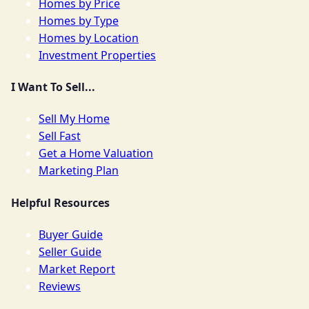
Homes by Price
Homes by Type
Homes by Location
Investment Properties
I Want To Sell...
Sell My Home
Sell Fast
Get a Home Valuation
Marketing Plan
Helpful Resources
Buyer Guide
Seller Guide
Market Report
Reviews