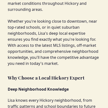
market conditions throughout Hickory and
surrounding areas.
Whether you're looking close to downtown, near
top-rated schools, or in quiet suburban
neighborhoods, Lisa's deep local expertise
ensures you find exactly what you're looking for.
With access to the latest MLS listings, off-market
opportunities, and comprehensive neighborhood
knowledge, you'll have the competitive advantage
you need in today's market.
Why Choose a Local Hickory Expert
Deep Neighborhood Knowledge
Lisa knows every Hickory neighborhood, from
traffic patterns and school boundaries to future