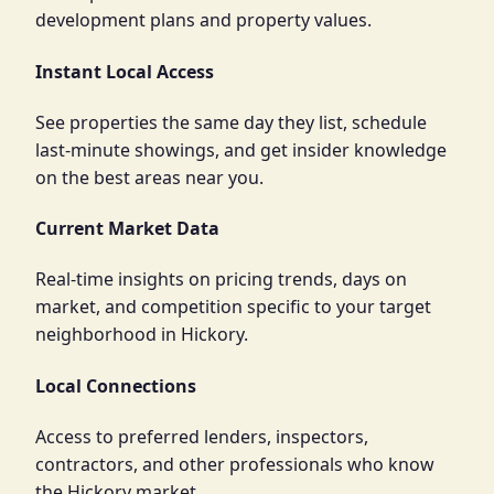
development plans and property values.
Instant Local Access
See properties the same day they list, schedule
last-minute showings, and get insider knowledge
on the best areas near you.
Current Market Data
Real-time insights on pricing trends, days on
market, and competition specific to your target
neighborhood in Hickory.
Local Connections
Access to preferred lenders, inspectors,
contractors, and other professionals who know
the Hickory market.