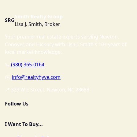
Smith Realty Group
SRG
Lisa J. Smith, Broker
Your premier real estate experts serving Newton,
Conover, and Hickory with Lisa J. Smith's 10+ years of
local market knowledge.
📞
(980) 365-0164
✉️
info@realtyhyve.com
📍 329 W E Street, Newton, NC 28658
Follow Us
I Want To Buy...