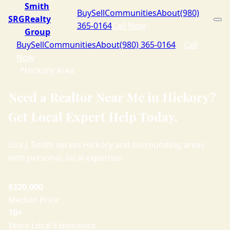
Smith
Buy
Sell
Communities
About
(980)
SRG
Realty
365-0164
Call Now
Group
Buy
Sell
Communities
About
(980) 365-0164
Call
Now
📍
Hickory Area
Need a Realtor Near Me in Hickory?
Get Local Expert Help Today.
Lisa J. Smith serves Hickory and surrounding areas
with personal, local expertise.
$320,000
Median Price
10+
Years Local Experience