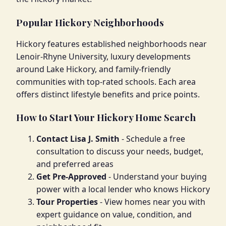
Popular Hickory Neighborhoods
Hickory features established neighborhoods near
Lenoir-Rhyne University, luxury developments
around Lake Hickory, and family-friendly
communities with top-rated schools. Each area
offers distinct lifestyle benefits and price points.
How to Start Your Hickory Home Search
Contact Lisa J. Smith
- Schedule a free
consultation to discuss your needs, budget,
and preferred areas
Get Pre-Approved
- Understand your buying
power with a local lender who knows Hickory
Tour Properties
- View homes near you with
expert guidance on value, condition, and