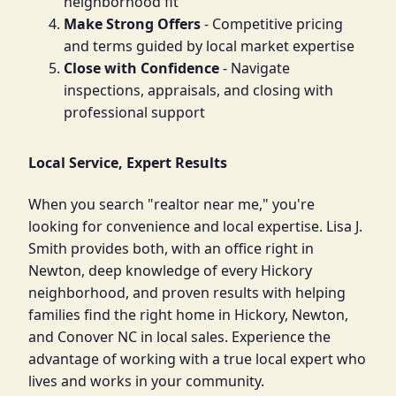
neighborhood fit
Make Strong Offers
- Competitive pricing
and terms guided by local market expertise
Close with Confidence
- Navigate
inspections, appraisals, and closing with
professional support
Local Service, Expert Results
When you search "realtor near me," you're
looking for convenience and local expertise. Lisa J.
Smith provides both, with an office right in
Newton, deep knowledge of every Hickory
neighborhood, and proven results with helping
families find the right home in Hickory, Newton,
and Conover NC in local sales. Experience the
advantage of working with a true local expert who
lives and works in your community.