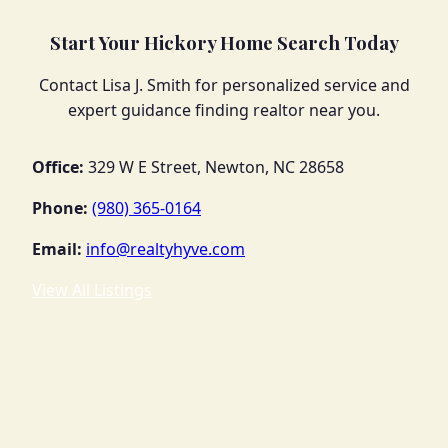
Start Your Hickory Home Search Today
Contact Lisa J. Smith for personalized service and
expert guidance finding realtor near you.
Office:
329 W E Street, Newton, NC 28658
Phone:
(980) 365-0164
Email:
info@realtyhyve.com
View All Listings