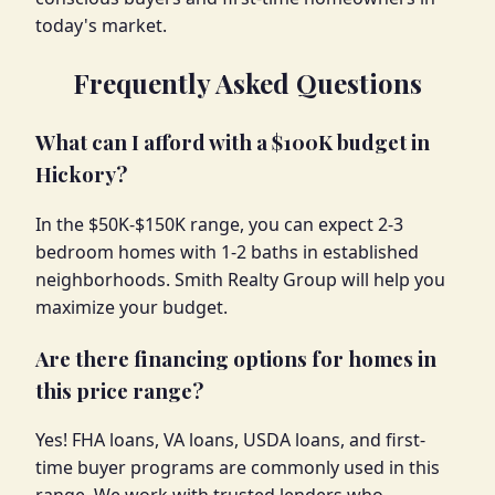
today's market.
Frequently Asked Questions
What can I afford with a $100K budget in
Hickory?
In the $50K-$150K range, you can expect 2-3
bedroom homes with 1-2 baths in established
neighborhoods. Smith Realty Group will help you
maximize your budget.
Are there financing options for homes in
this price range?
Yes! FHA loans, VA loans, USDA loans, and first-
time buyer programs are commonly used in this