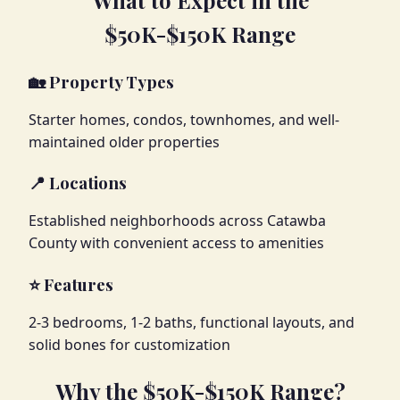
$50K-$150K Range
🏡 Property Types
Starter homes, condos, townhomes, and well-
maintained older properties
📍 Locations
Established neighborhoods across Catawba
County with convenient access to amenities
⭐ Features
2-3 bedrooms, 1-2 baths, functional layouts, and
solid bones for customization
Why the $50K-$150K Range?