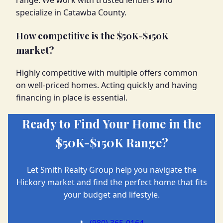
range. We work with trusted lenders who
specialize in Catawba County.
How competitive is the $50K-$150K
market?
Highly competitive with multiple offers common
on well-priced homes. Acting quickly and having
financing in place is essential.
Ready to Find Your Home in the
$50K-$150K Range?
Let Smith Realty Group help you navigate the
Hickory market and find the perfect home that fits
your budget and lifestyle.
📞
(980) 365-0164