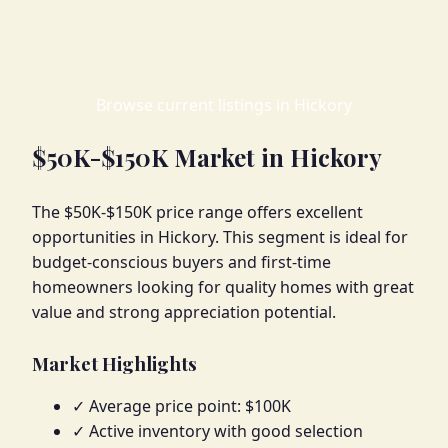
Browse current listings in Hickory
$50K-$150K Market in Hickory
The $50K-$150K price range offers excellent
opportunities in Hickory. This segment is ideal for
budget-conscious buyers and first-time
homeowners looking for quality homes with great
value and strong appreciation potential.
Market Highlights
✓ Average price point: $100K
✓ Active inventory with good selection