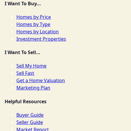
I Want To Buy...
Homes by Price
Homes by Type
Homes by Location
Investment Properties
I Want To Sell...
Sell My Home
Sell Fast
Get a Home Valuation
Marketing Plan
Helpful Resources
Buyer Guide
Seller Guide
Market Report