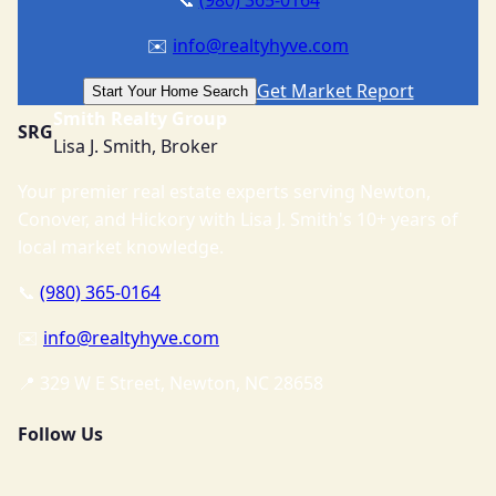
✉️
info@realtyhyve.com
Get Market Report
Start Your Home Search
Smith Realty Group
SRG
Lisa J. Smith, Broker
Your premier real estate experts serving Newton,
Conover, and Hickory with Lisa J. Smith's 10+ years of
local market knowledge.
📞
(980) 365-0164
✉️
info@realtyhyve.com
📍 329 W E Street, Newton, NC 28658
Follow Us