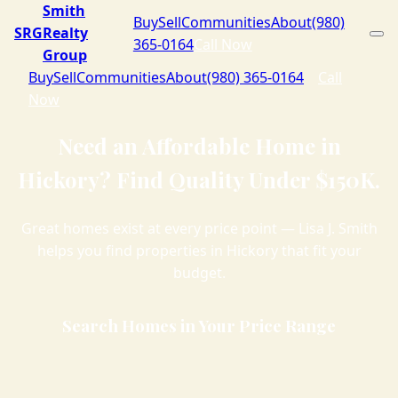
Smith
Buy
Sell
Communities
About
(980)
SRG
Realty
365-0164
Call Now
Group
Buy
Sell
Communities
About
(980) 365-0164
Call
Now
Need an Affordable Home in
Hickory? Find Quality Under $150K.
Great homes exist at every price point — Lisa J. Smith
helps you find properties in Hickory that fit your
budget.
Search Homes in Your Price Range