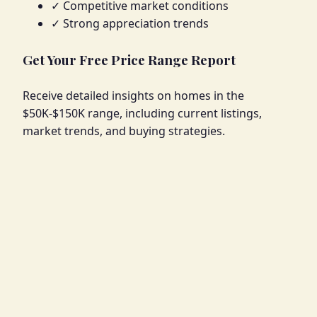
✓ Competitive market conditions
✓ Strong appreciation trends
Get Your Free Price Range Report
Receive detailed insights on homes in the
$50K-$150K range, including current listings,
market trends, and buying strategies.