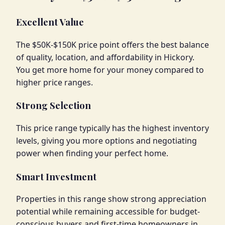
Excellent Value
The $50K-$150K price point offers the best balance
of quality, location, and affordability in Hickory.
You get more home for your money compared to
higher price ranges.
Strong Selection
This price range typically has the highest inventory
levels, giving you more options and negotiating
power when finding your perfect home.
Smart Investment
Properties in this range show strong appreciation
potential while remaining accessible for budget-
conscious buyers and first-time homeowners in