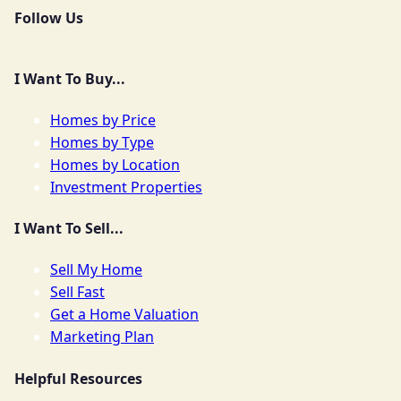
Follow Us
I Want To Buy...
Homes by Price
Homes by Type
Homes by Location
Investment Properties
I Want To Sell...
Sell My Home
Sell Fast
Get a Home Valuation
Marketing Plan
Helpful Resources