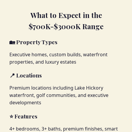
What to Expect in the
$700K-$3000K Range
🏡 Property Types
Executive homes, custom builds, waterfront
properties, and luxury estates
📍 Locations
Premium locations including Lake Hickory
waterfront, golf communities, and executive
developments
⭐ Features
4+ bedrooms, 3+ baths, premium finishes, smart