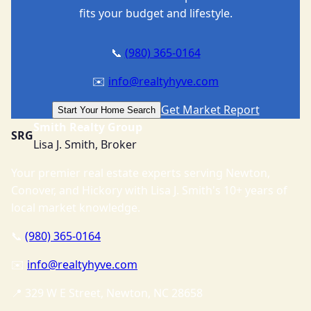
fits your budget and lifestyle.
📞
(980) 365-0164
✉️
info@realtyhyve.com
Get Market Report
Start Your Home Search
Smith Realty Group
SRG
Lisa J. Smith, Broker
Your premier real estate experts serving Newton,
Conover, and Hickory with Lisa J. Smith's 10+ years of
local market knowledge.
📞
(980) 365-0164
✉️
info@realtyhyve.com
📍 329 W E Street, Newton, NC 28658