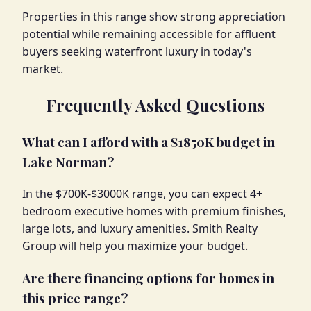
Properties in this range show strong appreciation
potential while remaining accessible for affluent
buyers seeking waterfront luxury in today's
market.
Frequently Asked Questions
What can I afford with a $1850K budget in
Lake Norman?
In the $700K-$3000K range, you can expect 4+
bedroom executive homes with premium finishes,
large lots, and luxury amenities. Smith Realty
Group will help you maximize your budget.
Are there financing options for homes in
this price range?