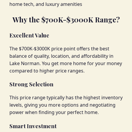
home tech, and luxury amenities
Why the $700K-$3000K Range?
Excellent Value
The $700K-$3000K price point offers the best
balance of quality, location, and affordability in
Lake Norman. You get more home for your money
compared to higher price ranges.
Strong Selection
This price range typically has the highest inventory
levels, giving you more options and negotiating
power when finding your perfect home.
Smart Investment