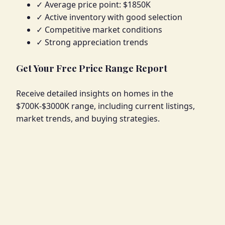
✓ Average price point: $1850K
✓ Active inventory with good selection
✓ Competitive market conditions
✓ Strong appreciation trends
Get Your Free Price Range Report
Receive detailed insights on homes in the
$700K-$3000K range, including current listings,
market trends, and buying strategies.