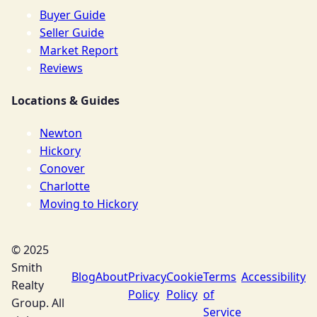
Buyer Guide
Seller Guide
Market Report
Reviews
Locations & Guides
Newton
Hickory
Conover
Charlotte
Moving to Hickory
© 2025
Smith
Blog
About
Privacy
Cookie
Terms
Accessibility
Realty
Policy
Policy
of
Group. All
Service