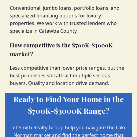
Conventional, jumbo loans, portfolio loans, and
specialized financing options for luxury
properties. We work with trusted lenders who
specialize in Catawba County.
How competitive is the $700K-$3000K
market?
Less competitive than lower price ranges, but the
best properties still attract multiple serious
buyers. Quality and location drive demand.
Ready to Find Your Home in the
$700K-$3000K Range?
Let Smith Realty Group help you navigate the Lake
Norman market and find the perfect home that