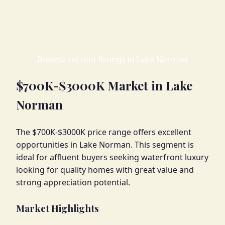
Browse current listings in Lake Norman
$700K-$3000K Market in Lake
Norman
The $700K-$3000K price range offers excellent
opportunities in Lake Norman. This segment is
ideal for affluent buyers seeking waterfront luxury
looking for quality homes with great value and
strong appreciation potential.
Market Highlights