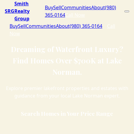
Smith
Buy
Sell
Communities
About
(980)
SRG
Realty
365-0164
Call Now
Group
Buy
Sell
Communities
About
(980) 365-0164
Call
Now
Dreaming of Waterfront Luxury?
Find Homes Over $700K at Lake
Norman.
Explore premier lakefront properties and estates with
guidance from your local Lake Norman expert.
Search Homes in Your Price Range