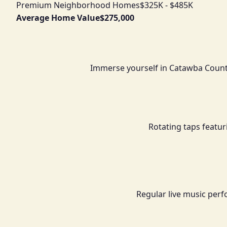
Premium Neighborhood Homes
$325K - $485K
Average Home Value
$275,000
Immerse yourself in Catawba Count
Rotating taps featur
Regular live music perf