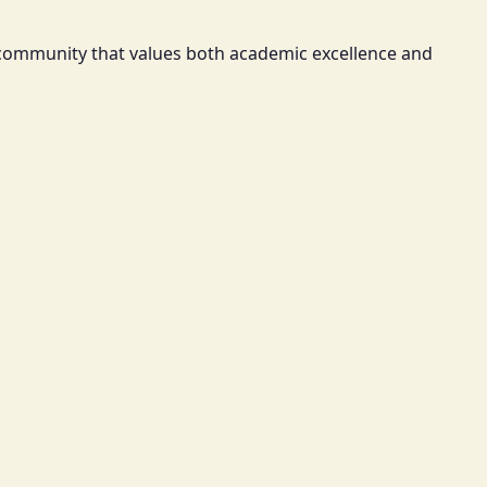
a community that values both academic excellence and