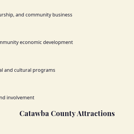
neurship, and community business
community economic development
al and cultural programs
and involvement
Catawba County Attractions