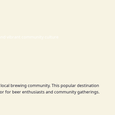
and vibrant community culture
e local brewing community. This popular destination
or for beer enthusiasts and community gatherings.