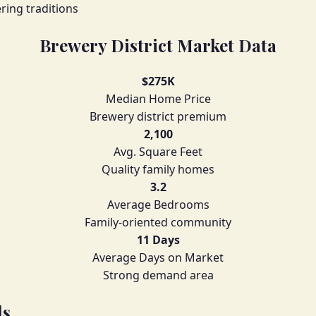
ring traditions
Brewery District Market Data
$275K
Median Home Price
Brewery district premium
2,100
Avg. Square Feet
Quality family homes
3.2
Average Bedrooms
Family-oriented community
11 Days
Average Days on Market
Strong demand area
ls