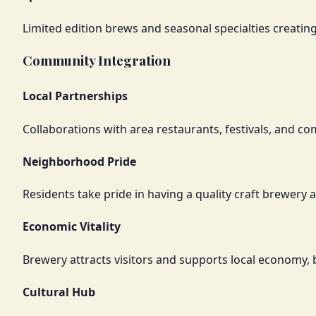
Limited edition brews and seasonal specialties creatin
Community Integration
Local Partnerships
Collaborations with area restaurants, festivals, and c
Neighborhood Pride
Residents take pride in having a quality craft brewery
Economic Vitality
Brewery attracts visitors and supports local economy,
Cultural Hub