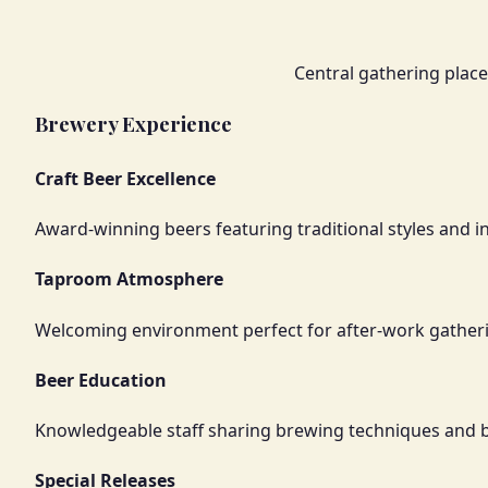
Central gathering plac
Brewery Experience
Craft Beer Excellence
Award-winning beers featuring traditional styles and i
Taproom Atmosphere
Welcoming environment perfect for after-work gather
Beer Education
Knowledgeable staff sharing brewing techniques and
Special Releases