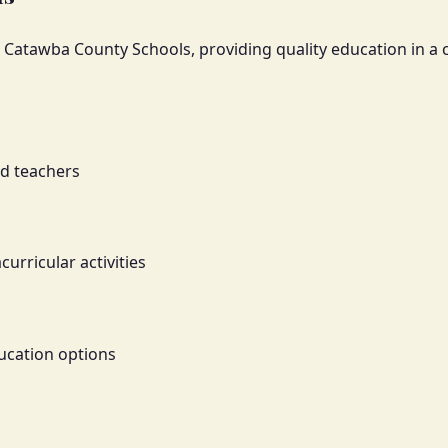
nt Catawba County Schools, providing quality education in 
ed teachers
rricular activities
ucation options