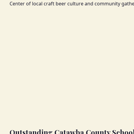
Center of local craft beer culture and community gathe
Outstanding Catawba County Schoo