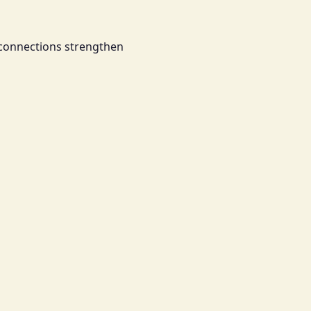
 connections strengthen