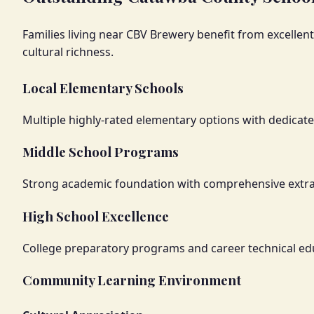
Families living near CBV Brewery benefit from excelle
cultural richness.
Local Elementary Schools
Multiple highly-rated elementary options with dedicat
Middle School Programs
Strong academic foundation with comprehensive extracu
High School Excellence
College preparatory programs and career technical ed
Community Learning Environment