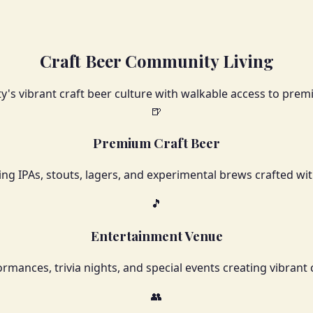
Craft Beer Community Living
y's vibrant craft beer culture with walkable access to pr
🍺
Premium Craft Beer
ing IPAs, stouts, lagers, and experimental brews crafted wit
🎵
Entertainment Venue
ormances, trivia nights, and special events creating vibr
👥