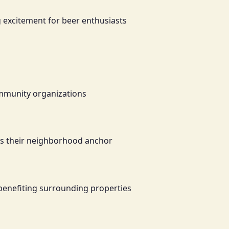
g excitement for beer enthusiasts
ommunity organizations
 as their neighborhood anchor
 benefiting surrounding properties