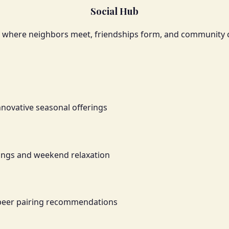
Social Hub
e where neighbors meet, friendships form, and community
nnovative seasonal offerings
ings and weekend relaxation
 beer pairing recommendations