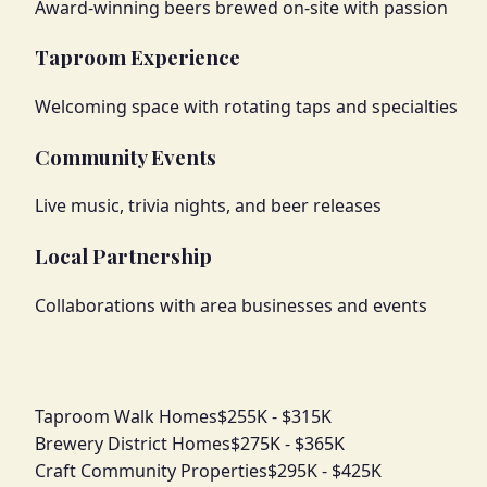
Award-winning beers brewed on-site with passion
Taproom Experience
Welcoming space with rotating taps and specialties
Community Events
Live music, trivia nights, and beer releases
Local Partnership
Collaborations with area businesses and events
Taproom Walk Homes
$255K - $315K
Brewery District Homes
$275K - $365K
Craft Community Properties
$295K - $425K