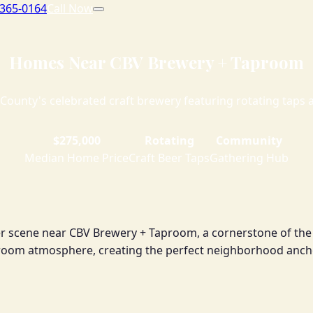
 365-0164
Call Now
Homes Near CBV Brewery + Taproom
County's celebrated craft brewery featuring rotating taps 
$275,000
Rotating
Community
Median Home Price
Craft Beer Taps
Gathering Hub
beer scene near CBV Brewery + Taproom, a cornerstone of th
proom atmosphere, creating the perfect neighborhood anch