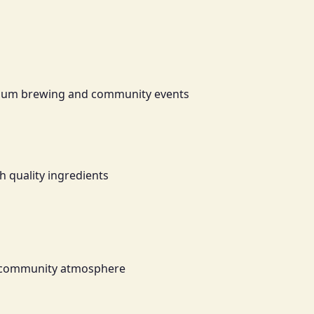
emium brewing and community events
h quality ingredients
ant community atmosphere