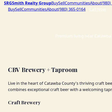
SRG
Smith Realty Group
Buy
Sell
Communities
About
(980)
Buy
Sell
Communities
About
(980) 365-0164
Call Now
Premium living near Catawba 
CBV Brewery + Taproom
Live in the heart of Catawba County's thriving craft 
combines exceptional craft beer with a welcoming ta
Craft Brewery