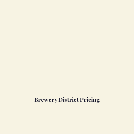
Brewery District Pricing