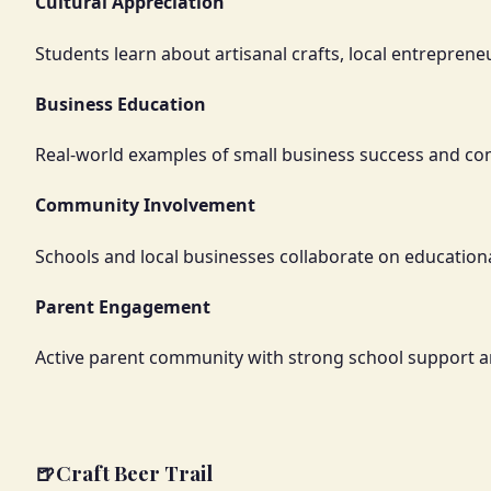
Cultural Appreciation
Students learn about artisanal crafts, local entrepre
Business Education
Real-world examples of small business success and 
Community Involvement
Schools and local businesses collaborate on education
Parent Engagement
Active parent community with strong school support 
🍺
Craft Beer Trail