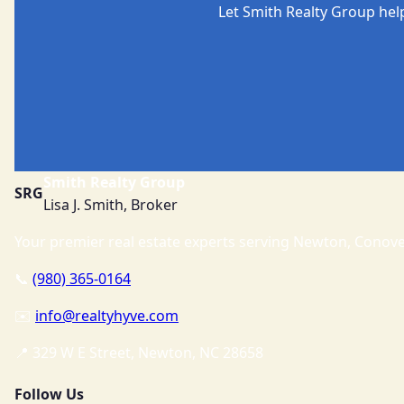
Let Smith Realty Group hel
Smith Realty Group
SRG
Lisa J. Smith, Broker
Your premier real estate experts serving Newton, Conover
📞
(980) 365-0164
✉️
info@realtyhyve.com
📍 329 W E Street, Newton, NC 28658
Follow Us