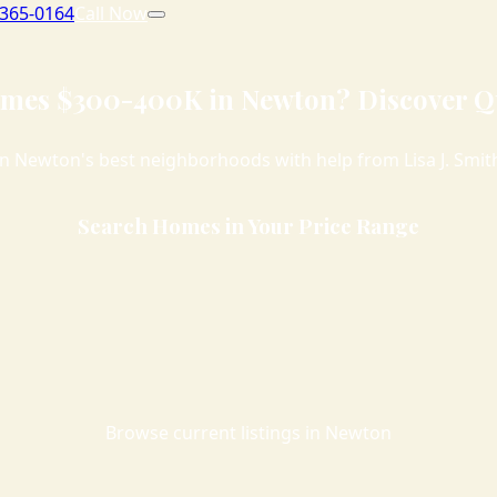
 365-0164
Call Now
mes $300-400K in Newton? Discover Qu
n Newton's best neighborhoods with help from Lisa J. Smith,
Search Homes in Your Price Range
Browse current listings in Newton