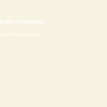
ality Properties.
 your trusted Realtor.