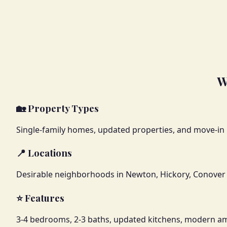
W
🏡 Property Types
Single-family homes, updated properties, and move-in
📍 Locations
Desirable neighborhoods in Newton, Hickory, Conover 
⭐ Features
3-4 bedrooms, 2-3 baths, updated kitchens, modern am