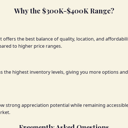
Why the $300K-$400K Range?
 offers the best balance of quality, location, and affordabi
red to higher price ranges.
has the highest inventory levels, giving you more options 
how strong appreciation potential while remaining accessib
rket.
Frequently Asked Questions