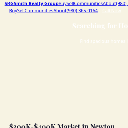
SRG
Smith Realty Group
Buy
Sell
Communities
About
(980)
Buy
Sell
Communities
About
(980) 365-0164
Call Now
Searching for Ho
Find spacious homes i
$300K-$400K Market in Newton