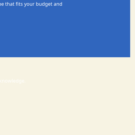
e that fits your budget and
t knowledge.