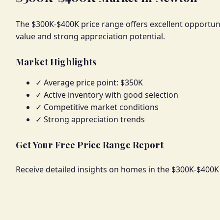
The $300K-$400K price range offers excellent opportuni
value and strong appreciation potential.
Market Highlights
✓ Average price point: $350K
✓ Active inventory with good selection
✓ Competitive market conditions
✓ Strong appreciation trends
Get Your Free Price Range Report
Receive detailed insights on homes in the $300K-$400K 