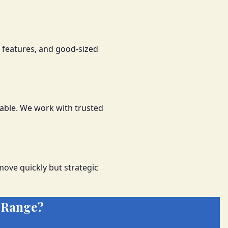
 features, and good-sized
able. We work with trusted
ove quickly but strategic
 Range?