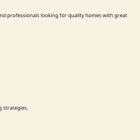
nd professionals looking for quality homes with great
 strategies.