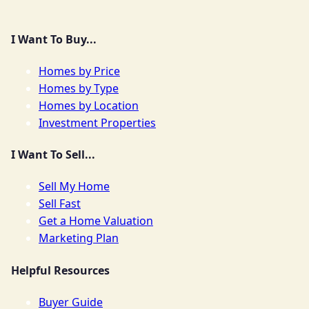
I Want To Buy...
Homes by Price
Homes by Type
Homes by Location
Investment Properties
I Want To Sell...
Sell My Home
Sell Fast
Get a Home Valuation
Marketing Plan
Helpful Resources
Buyer Guide