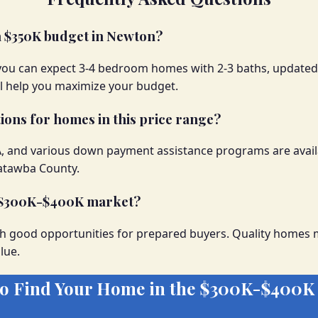
 a $350K budget in Newton?
you can expect 3-4 bedroom homes with 2-3 baths, updated
ll help you maximize your budget.
ions for homes in this price range?
A, and various down payment assistance programs are avail
Catawba County.
e $300K-$400K market?
h good opportunities for prepared buyers. Quality homes m
lue.
to Find Your Home in the $300K-$400K