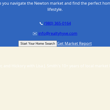
p you navigate the Newton market and find the perfect hom
lifestyle.
📞
(980) 365-0164
✉️
info@realtyhyve.com
Get Market Report
Start Your Home Search
, and Hickory with Lisa J. Smith's 10+ years of local marke