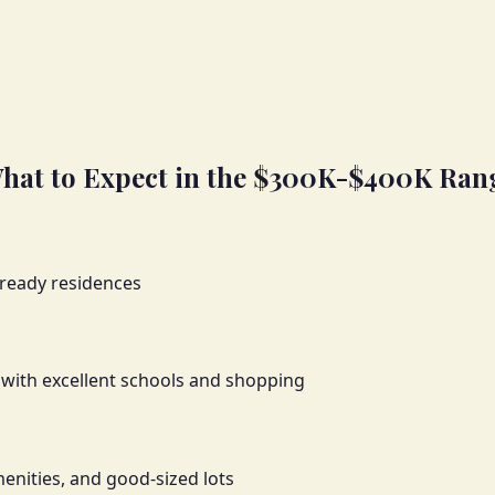
hat to Expect in the $300K-$400K Ran
 ready residences
with excellent schools and shopping
enities, and good-sized lots