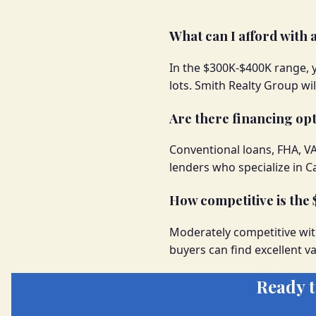
What can I afford with
In the $300K-$400K range, 
lots. Smith Realty Group wi
Are there financing opt
Conventional loans, FHA, V
lenders who specialize in 
How competitive is th
Moderately competitive wit
buyers can find excellent va
Ready 