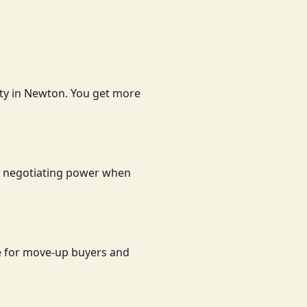
lity in Newton. You get more
and negotiating power when
le for move-up buyers and