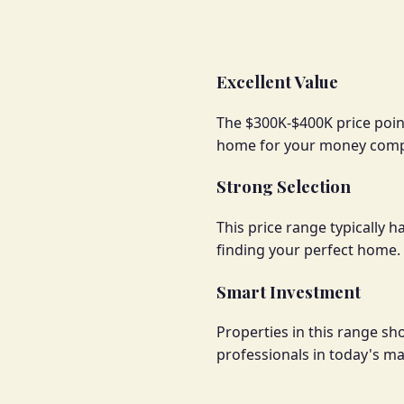
Excellent Value
The $300K-$400K price point
home for your money compa
Strong Selection
This price range typically 
finding your perfect home.
Smart Investment
Properties in this range s
professionals in today's ma