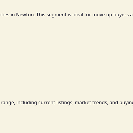
ties in Newton. This segment is ideal for move-up buyers a
range, including current listings, market trends, and buying