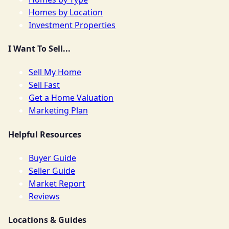
Homes by Location
Investment Properties
I Want To Sell...
Sell My Home
Sell Fast
Get a Home Valuation
Marketing Plan
Helpful Resources
Buyer Guide
Seller Guide
Market Report
Reviews
Locations & Guides