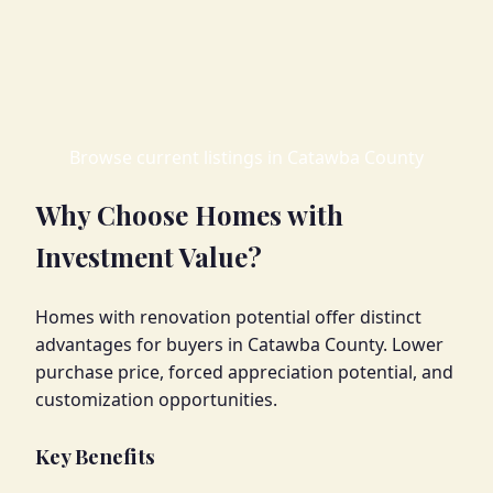
Browse current listings in Catawba County
Why Choose Homes with
Investment Value?
Homes with renovation potential offer distinct
advantages for buyers in Catawba County. Lower
purchase price, forced appreciation potential, and
customization opportunities.
Key Benefits