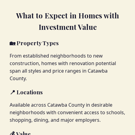
What to Expect in Homes with
Investment Value
🏡 Property Types
From established neighborhoods to new
construction, homes with renovation potential
span all styles and price ranges in Catawba
County.
📍 Locations
Available across Catawba County in desirable
neighborhoods with convenient access to schools,
shopping, dining, and major employers.
💰 Value