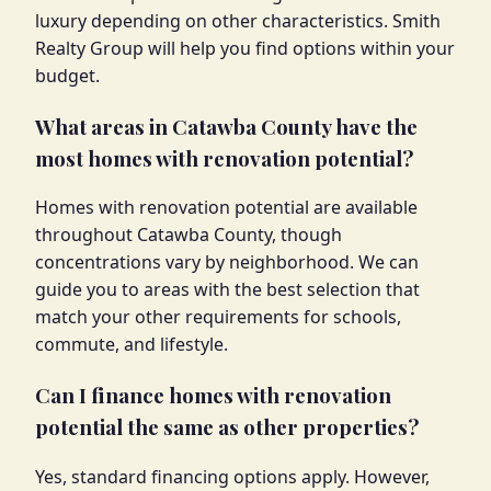
luxury depending on other characteristics. Smith
Realty Group will help you find options within your
budget.
What areas in Catawba County have the
most homes with renovation potential?
Homes with renovation potential are available
throughout Catawba County, though
concentrations vary by neighborhood. We can
guide you to areas with the best selection that
match your other requirements for schools,
commute, and lifestyle.
Can I finance homes with renovation
potential the same as other properties?
Yes, standard financing options apply. However,