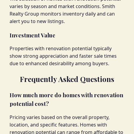
varies by season and market conditions. Smith
Realty Group monitors inventory daily and can
alert you to new listings.
Investment Value
Properties with renovation potential typically
show strong appreciation and faster sale times
due to enhanced desirability among buyers.
Frequently Asked Questions
How much more do homes with renovation
potential cost?
Pricing varies based on the overall property,
location, and specific features. Homes with
renovation potential can range from affordable to