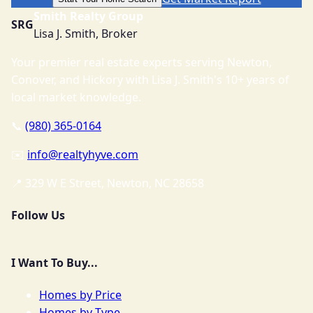
Smith Realty Group
SRG
Lisa J. Smith, Broker
Your premier real estate experts serving Newton,
Conover, and Hickory with Lisa J. Smith's 10+ years of
local market knowledge.
📞
(980) 365-0164
✉️
info@realtyhyve.com
📍 329 W E Street, Newton, NC 28658
Follow Us
I Want To Buy...
Homes by Price
Homes by Type