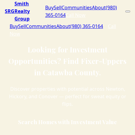
Smith
Buy
Sell
Communities
About
(980)
SRG
Realty
365-0164
Call Now
Group
Buy
Sell
Communities
About
(980) 365-0164
Call
Now
Looking for Investment
Opportunities? Find Fixer-Uppers
in Catawba County.
Discover properties with potential across Newton,
Hickory, and Conover — perfect for sweat equity or
flips.
Search Homes with Investment Value